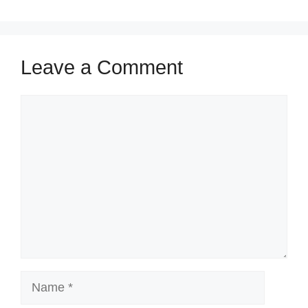
Leave a Comment
Comment
Name