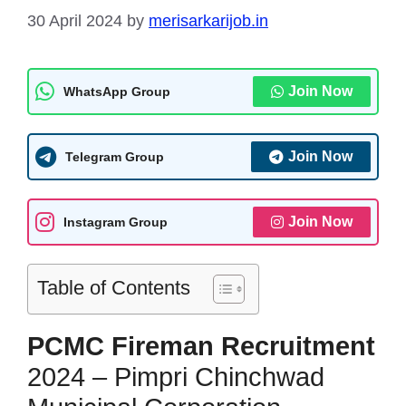
30 April 2024
by
merisarkarijob.in
Join Now
WhatsApp Group
Join Now
Telegram Group
Join Now
Instagram Group
Table of Contents
PCMC Fireman
Recruitment
2024 – Pimpri Chinchwad