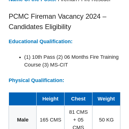
PCMC Fireman Vacancy 2024 –
Candidates Eligibility
Educational Qualification:
(1) 10th Pass (2) 06 Months Fire Training
Course (3) MS-CIT
Physical Qualification:
Height
Chest
Weight
81 CMS
Male
165 CMS
+ 05
50 KG
CMS