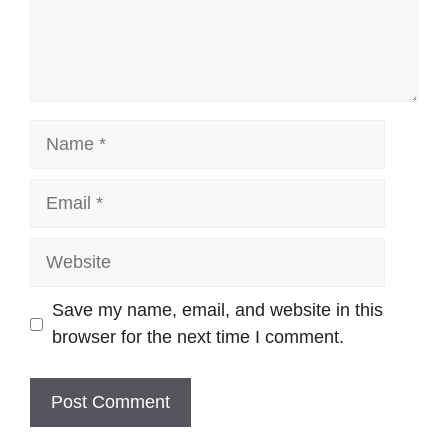
Name
Email
Website
Save my name, email, and website in this
browser for the next time I comment.