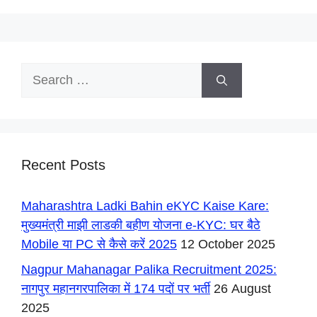
Search
for:
Recent Posts
Maharashtra Ladki Bahin eKYC Kaise Kare:
मुख्यमंत्री माझी लाडकी बहीण योजना e-KYC: घर बैठे
Mobile या PC से कैसे करें 2025
12 October 2025
Nagpur Mahanagar Palika Recruitment 2025:
नागपुर महानगरपालिका में 174 पदों पर भर्ती
26 August
2025