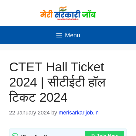
Skip
to
content
Menu
CTET Hall Ticket
2024 | सीटीईटी हॉल
टिकट 2024
22 January 2024
by
merisarkarijob.in