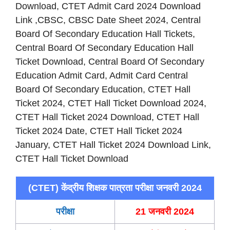
Download, CTET Admit Card 2024 Download
Link ,CBSC, CBSC Date Sheet 2024, Central
Board Of Secondary Education Hall Tickets,
Central Board Of Secondary Education Hall
Ticket Download, Central Board Of Secondary
Education Admit Card, Admit Card Central
Board Of Secondary Education, CTET Hall
Ticket 2024, CTET Hall Ticket Download 2024,
CTET Hall Ticket 2024 Download, CTET Hall
Ticket 2024 Date, CTET Hall Ticket 2024
January, CTET Hall Ticket 2024 Download Link,
CTET Hall Ticket Download
(CTET) केंद्रीय शिक्षक पात्रता परीक्षा जनवरी 2024
परीक्षा
21 जनवरी 2024