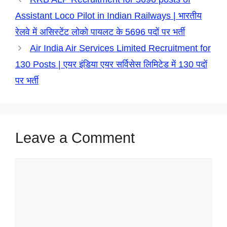
r
Assistant Loco Pilot in Indian Railways | भारतीय
रेलवे में असिस्टेंट लोको पायलट के 5696 पदों पर भर्ती
Air India Air Services Limited Recruitment for
130 Posts | एयर इंडिया एयर सर्विसेस लिमिटेड में 130 पदों
पर भर्ती
Leave a Comment
Comment