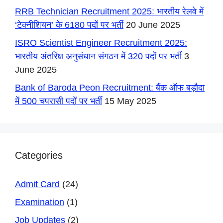
RRB Technician Recruitment 2025: भारतीय रेलवे में
‘टेक्नीशियन’ के 6180 पदों पर भर्ती
20 June 2025
ISRO Scientist Engineer Recruitment 2025:
भारतीय अंतरिक्ष अनुसंधान संगठन में 320 पदों पर भर्ती
3
June 2025
Bank of Baroda Peon Recruitment: बैंक ऑफ बड़ौदा
में 500 चपरासी पदों पर भर्ती
15 May 2025
Categories
Admit Card
(24)
Examination
(1)
Job Updates
(2)