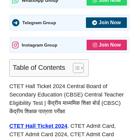
Join Now
WhatsApp Group
Join Now
Telegram Group
Join Now
Instagram Group
Table of Contents
CTET Hall Ticket 2024 Central Board of
Secondary Education (CBSE) Central Teacher
Eligibility Test | केंद्रीय माध्यमिक शिक्षा बोर्ड (CBSC)
केंद्रीय शिक्षक पात्रता परीक्षा
CTET Hall Ticket 2024
. CTET Admit Card,
CTET Admit Card 2024, CTET Admit Card